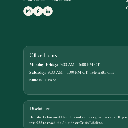
S
C
Office Hours
Monday–Friday:
9:00 AM – 6:00 PM CT
Saturday:
9:00 AM – 1:00 PM CT, Telehealth only
Sunday:
Closed
Disclaimer
Holistic Behavioral Health is not an emergency service. If you
text 988 to reach the Suicide or Crisis Lifeline.