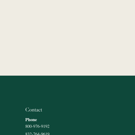
Contact
Phone
800-976-9192
832-764-9619