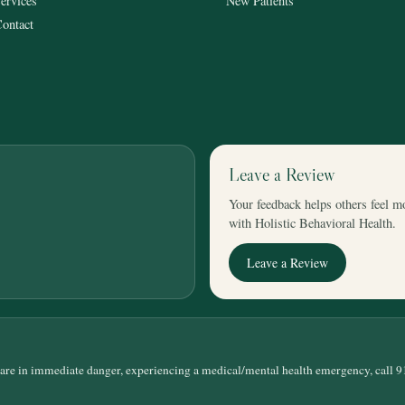
ervices
New Patients
ontact
Leave a Review
Your feedback helps others feel m
with Holistic Behavioral Health.
Leave a Review
 are in immediate danger, experiencing a medical/mental health emergency, call 9