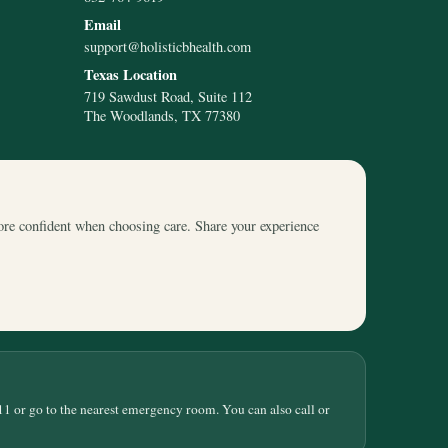
Email
support@holisticbhealth.com
Texas Location
719 Sawdust Road, Suite 112
The Woodlands, TX 77380
ore confident when choosing care. Share your experience
11 or go to the nearest emergency room. You can also call or