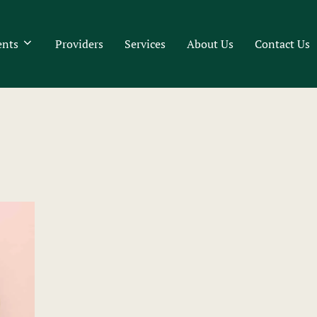
ents
Providers
Services
About Us
Contact Us