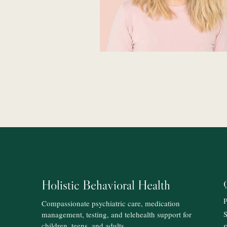
Holistic Behavioral Health
P
Compassionate psychiatric care, medication
management, testing, and telehealth support for
S
children, teens, and adults.