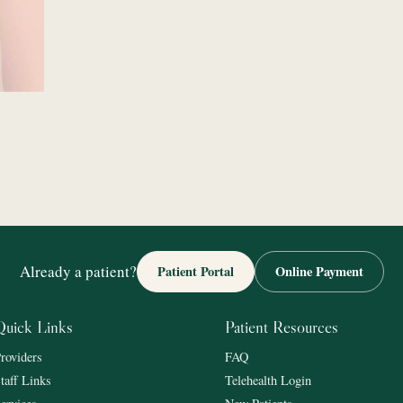
Already a patient?
Patient Portal
Online Payment
Quick Links
Patient Resources
roviders
FAQ
taff Links
Telehealth Login