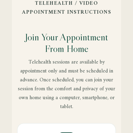
TELEHEALTH / VIDEO
APPOINTMENT INSTRUCTIONS
Join Your Appointment
From Home
Telehealth sessions are available by
appointment only and must be scheduled in
advance. Once scheduled, you can join your
session from the comfort and privacy of your
own home using a computer, smartphone, or
tablet.