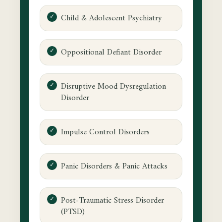
Child & Adolescent Psychiatry
Oppositional Defiant Disorder
Disruptive Mood Dysregulation
Disorder
Impulse Control Disorders
Panic Disorders & Panic Attacks
Post-Traumatic Stress Disorder
(PTSD)