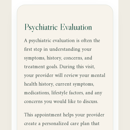
Psychiatric Evaluation
A psychiatric evaluation is often the
first step in understanding your
symptoms, history, concerns, and
treatment goals. During this visit,
your provider will review your mental
health history, current symptoms,
medications, lifestyle factors, and any
concerns you would like to discuss.
This appointment helps your provider
create a personalized care plan that