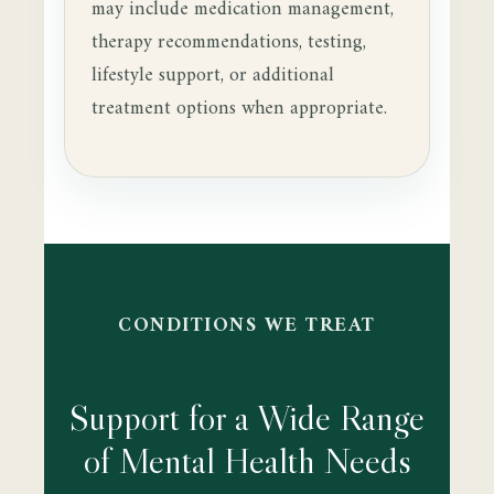
may include medication management,
therapy recommendations, testing,
lifestyle support, or additional
treatment options when appropriate.
CONDITIONS WE TREAT
Support for a Wide Range
of Mental Health Needs