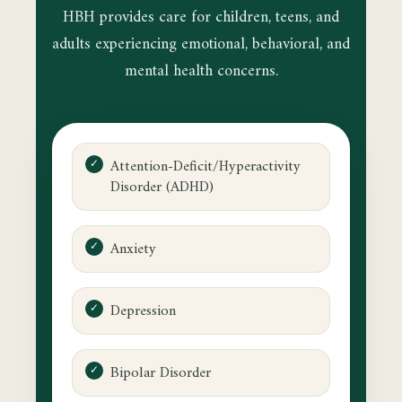
HBH provides care for children, teens, and
adults experiencing emotional, behavioral, and
mental health concerns.
Attention-Deficit/Hyperactivity
Disorder (ADHD)
Anxiety
Depression
Bipolar Disorder