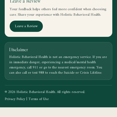
Leave a Review
Your feedback helps others feel more confident when choosing
care. Share your experience with Holistic Behavioral Health.
Leave a Review
Disclaimer
Holistic Behavioral Health is not an emergency service. If you are
in immediate danger, experiencing a medical/mental health
emergency, call 911 or go to the nearest emergency room. You
can also call or text 988 to reach the Suicide or Crisis Lifeline.
© 2026 Holistic Behavioral Health. All rights reserved.
Privacy Policy
|
Terms of Use