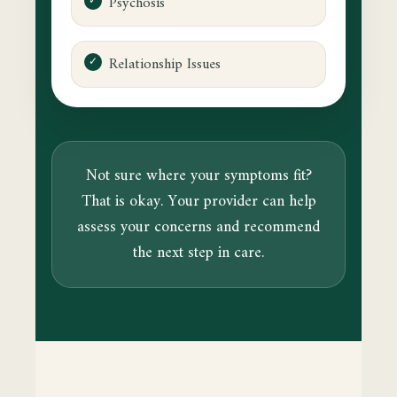
Psychosis
Relationship Issues
Not sure where your symptoms fit?
That is okay. Your provider can help
assess your concerns and recommend
the next step in care.