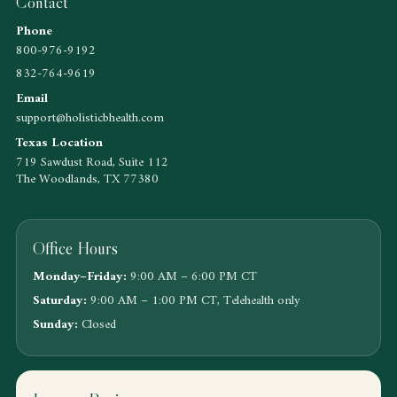
Contact
Phone
800-976-9192
832-764-9619
Email
support@holisticbhealth.com
Texas Location
719 Sawdust Road, Suite 112
The Woodlands, TX 77380
Office Hours
Monday–Friday:
9:00 AM – 6:00 PM CT
Saturday:
9:00 AM – 1:00 PM CT, Telehealth only
Sunday:
Closed