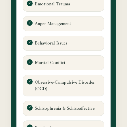
Emotional Trauma
Anger Management
Behavioral Issues
Marital Conflict
Obsessive-Compulsive Disorder
(OCD)
Schizophrenia & Schizoaffective