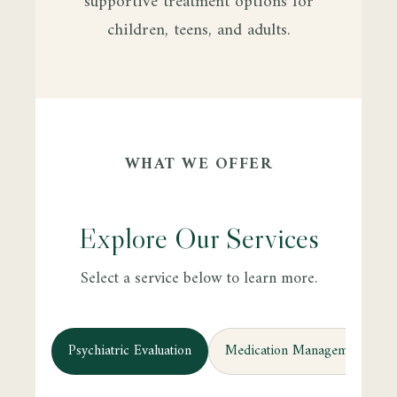
supportive treatment options for
children, teens, and adults.
WHAT WE OFFER
Explore Our Services
Select a service below to learn more.
Psychiatric Evaluation
Medication Management