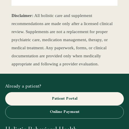
Disclaimer:
All holistic care and supplement
recommendations are made only after a licensed clinical
review. Supplements are not a replacement for proper
psychiatric care, medication management, therapy, or
medical treatment. Any paperwork, forms, or clinical
documentation are provided only when medically
appropriate and following a provider evaluation.
Already a patient?
Patient Portal
Online Payment