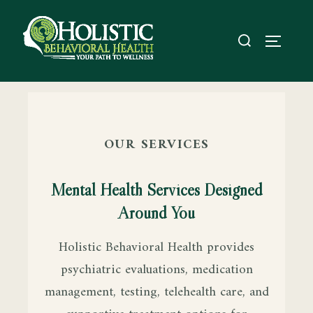
OUR SERVICES
Mental Health Services Designed
Around You
Holistic Behavioral Health provides
psychiatric evaluations, medication
management, testing, telehealth care, and