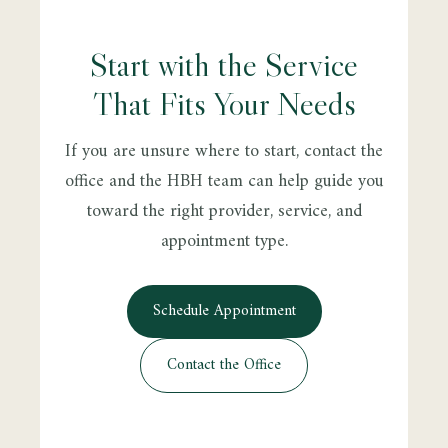
Start with the Service
That Fits Your Needs
If you are unsure where to start, contact the
office and the HBH team can help guide you
toward the right provider, service, and
appointment type.
Schedule Appointment
Contact the Office