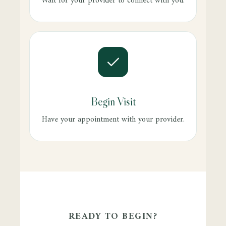
Wait for your provider to connect with you.
Begin Visit
Have your appointment with your provider.
READY TO BEGIN?