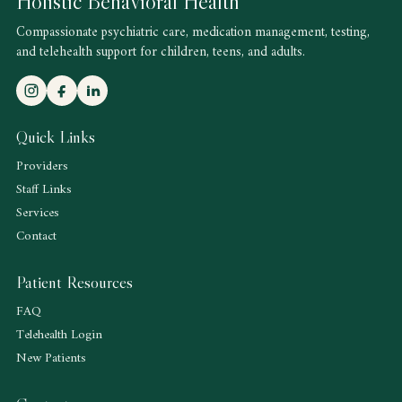
Holistic Behavioral Health
Compassionate psychiatric care, medication management, testing,
and telehealth support for children, teens, and adults.
Quick Links
Providers
Staff Links
Services
Contact
Patient Resources
FAQ
Telehealth Login
New Patients