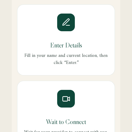
Enter Details
Fill in your name and current location, then
click “Enter.”
Wait to Connect