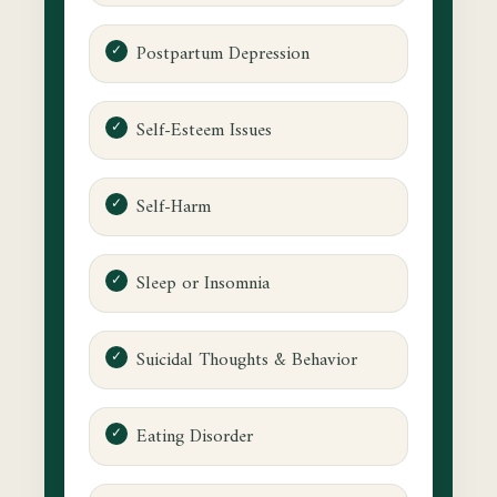
Postpartum Depression
Self-Esteem Issues
Self-Harm
Sleep or Insomnia
Suicidal Thoughts & Behavior
Eating Disorder