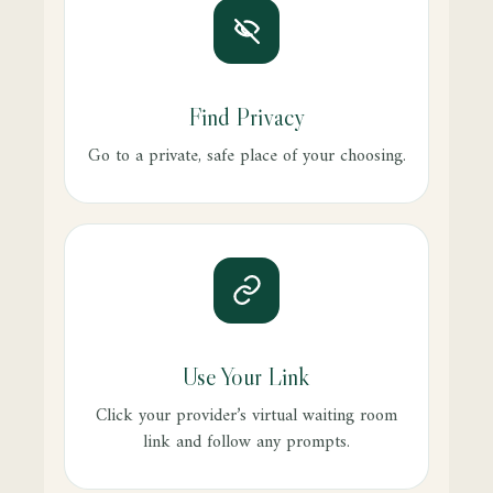
Find Privacy
Go to a private, safe place of your choosing.
Use Your Link
Click your provider’s virtual waiting room
link and follow any prompts.