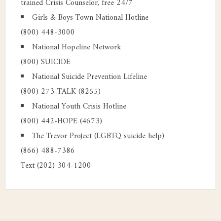
trained Crisis Counselor, free 24/7
Girls & Boys Town National Hotline
(800) 448-3000
National Hopeline Network
(800) SUICIDE
National Suicide Prevention Lifeline
(800) 273-TALK (8255)
National Youth Crisis Hotline
(800) 442-HOPE (4673)
The Trevor Project (LGBTQ suicide help)
(866) 488-7386
Text (202) 304-1200