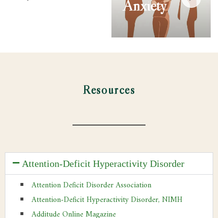
Anxiety
Resources
Attention-Deficit Hyperactivity Disorder
Attention Deficit Disorder Association
Attention-Deficit Hyperactivity Disorder, NIMH
Additude Online Magazine