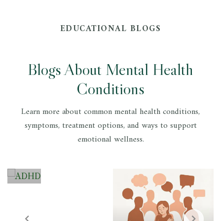
EDUCATIONAL BLOGS
Blogs About Mental Health
Conditions
A
D
Learn more about common mental health conditions,
symptoms, treatment options, and ways to support
H
emotional wellness.
D