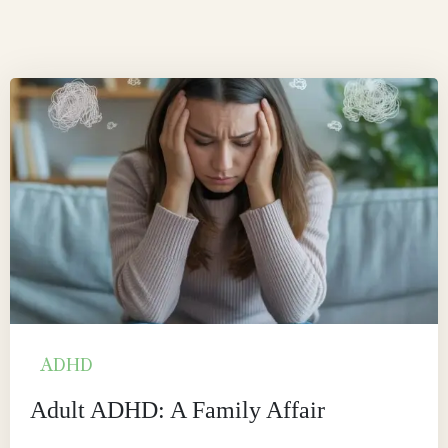
ADHD
Adult ADHD: A Family Affair