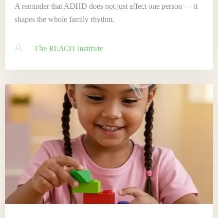
A reminder that ADHD does not just affect one person — it
shapes the whole family rhythm.
The REACH Institute