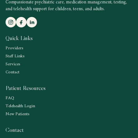
Compassionate psychiatric care, medication management, testing,
and telehealth support for children, teens, and adults.
Quick Links
Providers
Staff Links
Services
Contact
Patient Resources
FAQ
Telehealth Login
New Patients
Contact