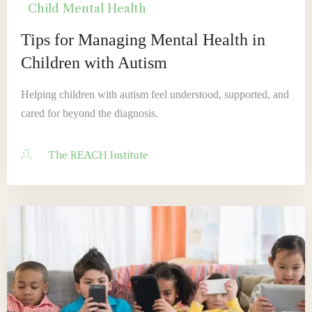
Child Mental Health
Tips for Managing Mental Health in
Children with Autism
Helping children with autism feel understood, supported, and
cared for beyond the diagnosis.
The REACH Institute