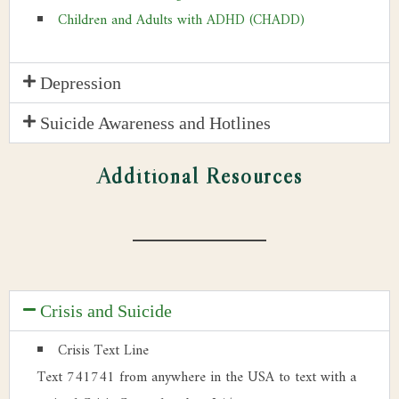
Children and Adults with ADHD (CHADD)
Depression
Suicide Awareness and Hotlines
Additional Resources
Crisis and Suicide
Crisis Text Line
Text 741741 from anywhere in the USA to text with a