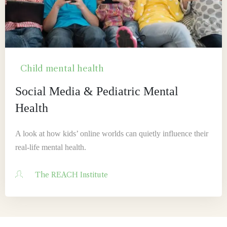
Child mental health
Social Media & Pediatric Mental
Health
A look at how kids’ online worlds can quietly influence their
real-life mental health.
The REACH Institute