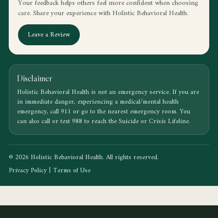
Your feedback helps others feel more confident when choosing
care. Share your experience with Holistic Behavioral Health.
Leave a Review
Disclaimer
Holistic Behavioral Health is not an emergency service. If you are
in immediate danger, experiencing a medical/mental health
emergency, call 911 or go to the nearest emergency room. You
can also call or text 988 to reach the Suicide or Crisis Lifeline.
© 2026 Holistic Behavioral Health. All rights reserved.
Privacy Policy
|
Terms of Use