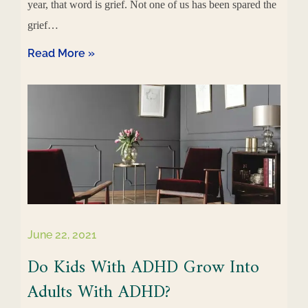
year, that word is grief. Not one of us has been spared the
grief…
Read More »
June 22, 2021
Do Kids With ADHD Grow Into
Adults With ADHD?