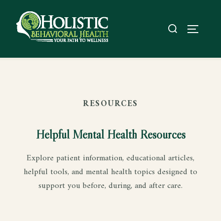
RESOURCES
Helpful Mental Health Resources
Explore patient information, educational articles,
helpful tools, and mental health topics designed to
support you before, during, and after care.