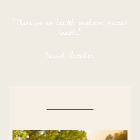
“There is no health without mental
health.”
David Satcher