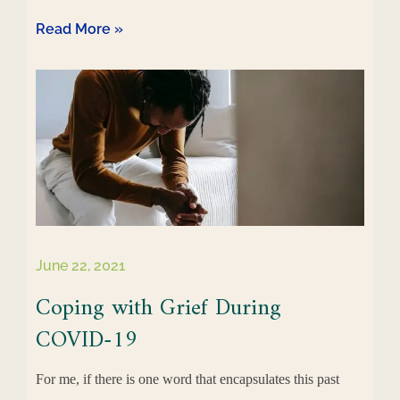
Read More »
June 22, 2021
Coping with Grief During
COVID-19
For me, if there is one word that encapsulates this past