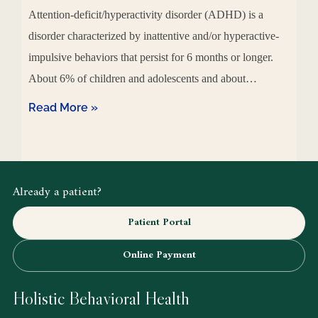
Attention-deficit/hyperactivity disorder (ADHD) is a
disorder characterized by inattentive and/or hyperactive-
impulsive behaviors that persist for 6 months or longer.
About 6% of children and adolescents and about…
Read More »
Already a patient?
Patient Portal
Online Payment
Holistic Behavioral Health