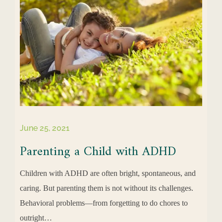
June 25, 2021
Parenting a Child with ADHD
Children with ADHD are often bright, spontaneous, and
caring. But parenting them is not without its challenges.
Behavioral problems—from forgetting to do chores to
outright…