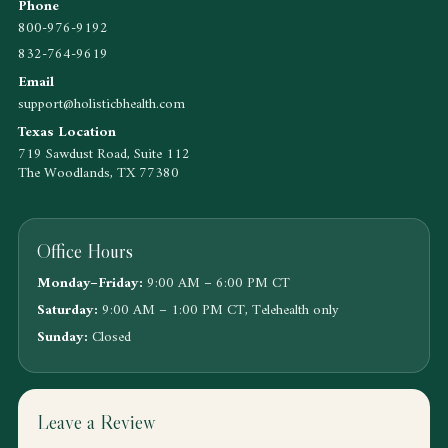
Phone
800-976-9192
832-764-9619
Email
support@holisticbhealth.com
Texas Location
719 Sawdust Road, Suite 112
The Woodlands, TX 77380
Office Hours
Monday–Friday:
9:00 AM – 6:00 PM CT
Saturday:
9:00 AM – 1:00 PM CT, Telehealth only
Sunday:
Closed
Leave a Review