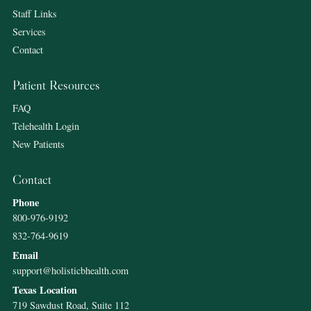
Staff Links
Services
Contact
Patient Resources
FAQ
Telehealth Login
New Patients
Contact
Phone
800-976-9192
832-764-9619
Email
support@holisticbhealth.com
Texas Location
719 Sawdust Road, Suite 112