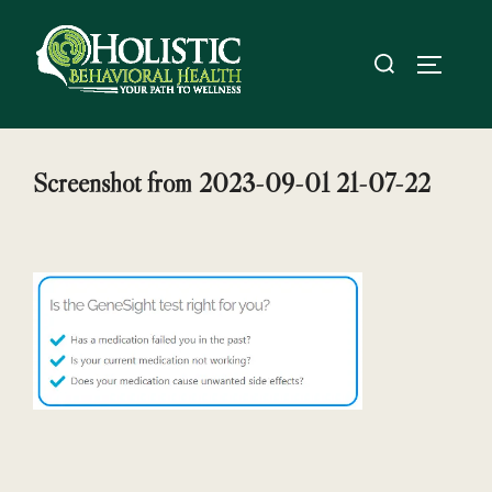
Skip
to
Search
TOGGL
content
for:
Screenshot from 2023-09-01 21-07-22