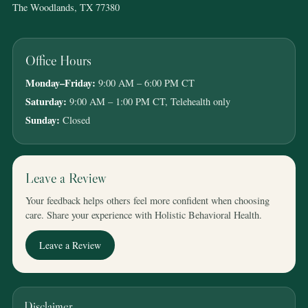
The Woodlands, TX 77380
Office Hours
Monday–Friday:
9:00 AM – 6:00 PM CT
Saturday:
9:00 AM – 1:00 PM CT, Telehealth only
Sunday:
Closed
Leave a Review
Your feedback helps others feel more confident when choosing
care. Share your experience with Holistic Behavioral Health.
Leave a Review
Disclaimer