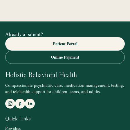
Already a patient?
Patient Portal
Online Payment
Holistic Behavioral Health
Compassionate psychiatric care, medication management, testing,
and telehealth support for children, teens, and adults.
Quick Links
Providers