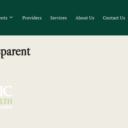
ents
Providers
Services
About Us
Contact Us
parent