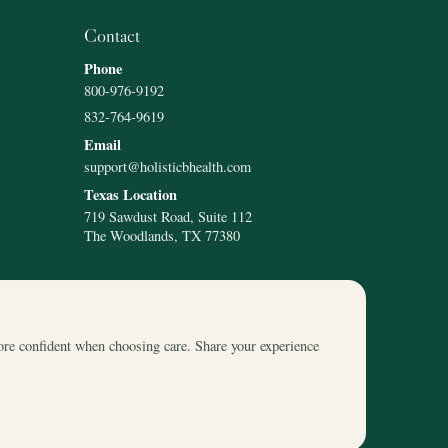
Contact
Phone
800-976-9192
832-764-9619
Email
support@holisticbhealth.com
Texas Location
719 Sawdust Road, Suite 112
The Woodlands, TX 77380
ore confident when choosing care. Share your experience