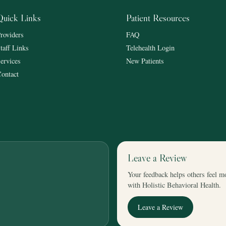
Quick Links
Patient Resources
roviders
FAQ
taff Links
Telehealth Login
ervices
New Patients
ontact
Leave a Review
Your feedback helps others feel m
with Holistic Behavioral Health.
Leave a Review