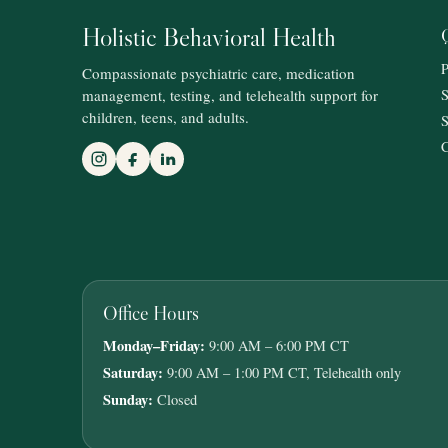
Holistic Behavioral Health
P
Compassionate psychiatric care, medication
management, testing, and telehealth support for
S
children, teens, and adults.
S
C
Office Hours
Monday–Friday:
9:00 AM – 6:00 PM CT
Saturday:
9:00 AM – 1:00 PM CT, Telehealth only
Sunday:
Closed