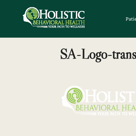
Skip
to
Pati
content
SA-Logo-trans