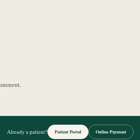
comment.
Already a patient?
Patient Portal
Online Payment