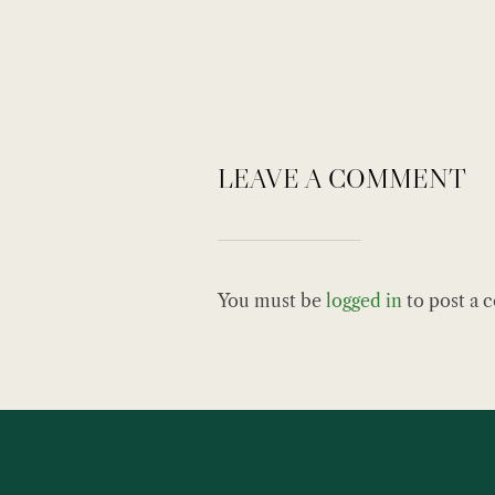
LEAVE A COMMENT
You must be
logged in
to post a 