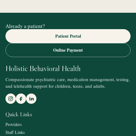
Already a patient?
Patient Portal
Online Payment
Holistic Behavioral Health
Compassionate psychiatric care, medication management, testing,
and telehealth support for children, teens, and adults.
Quick Links
Providers
Staff Links