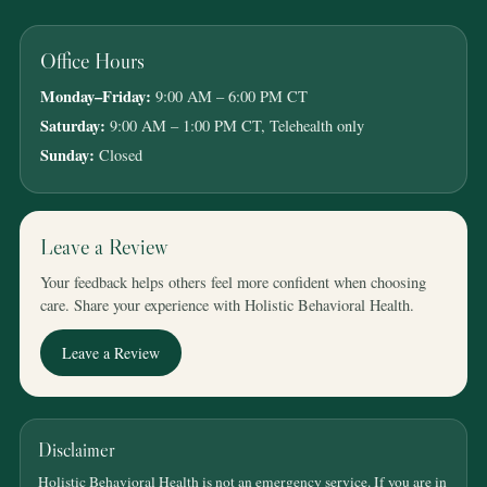
Office Hours
Monday–Friday:
9:00 AM – 6:00 PM CT
Saturday:
9:00 AM – 1:00 PM CT, Telehealth only
Sunday:
Closed
Leave a Review
Your feedback helps others feel more confident when choosing
care. Share your experience with Holistic Behavioral Health.
Leave a Review
Disclaimer
Holistic Behavioral Health is not an emergency service. If you are in