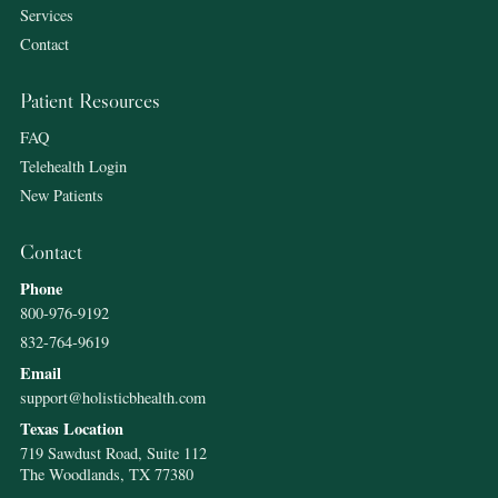
Services
Contact
Patient Resources
FAQ
Telehealth Login
New Patients
Contact
Phone
800-976-9192
832-764-9619
Email
support@holisticbhealth.com
Texas Location
719 Sawdust Road, Suite 112
The Woodlands, TX 77380