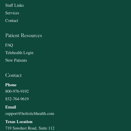
Staff Links
Services
Contact
Patient Resources
FAQ
Telehealth Login
New Patients
Contact
Phone
800-976-9192
832-764-9619
Email
support@holisticbhealth.com
Texas Location
719 Sawdust Road, Suite 112