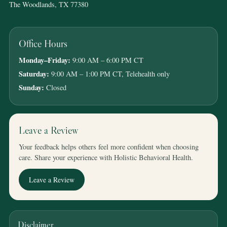
The Woodlands, TX 77380
Office Hours
Monday–Friday:
9:00 AM – 6:00 PM CT
Saturday:
9:00 AM – 1:00 PM CT, Telehealth only
Sunday:
Closed
Leave a Review
Your feedback helps others feel more confident when choosing
care. Share your experience with Holistic Behavioral Health.
Leave a Review
Disclaimer