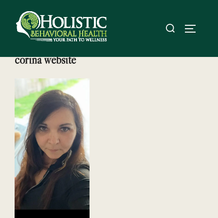
Skip
to
Search
TOGGL
content
for:
corina website