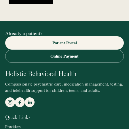
Already a patient?
Patient Portal
Online Payment
Holistic Behavioral Health
Compassionate psychiatric care, medication management, testing,
and telehealth support for children, teens, and adults.
Quick Links
Providers