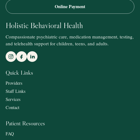
Online Payment
Holistic Behavioral Health
Compassionate psychiatric care, medication management, testing,
and telehealth support for children, teens, and adults.
Quick Links
Providers
Staff Links
Services
Contact
Patient Resources
FAQ