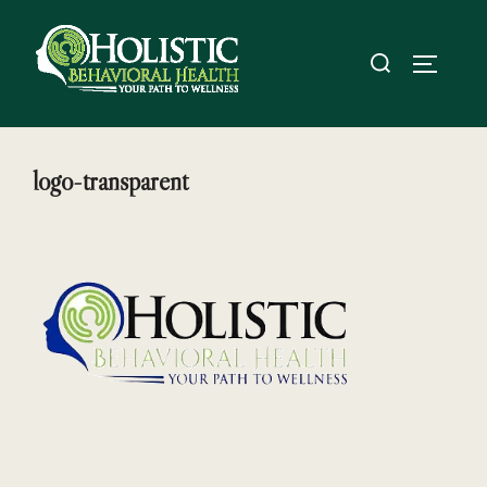
Skip
to
Search
TOGGL
content
for:
logo-transparent