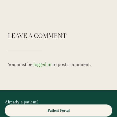
LEAVE A COMMENT
You must be
logged in
to post a comment.
Already a patient?
Patient Portal