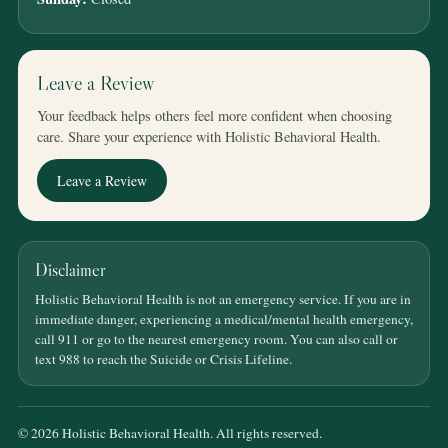
Leave a Review
Your feedback helps others feel more confident when choosing
care. Share your experience with Holistic Behavioral Health.
Leave a Review
Disclaimer
Holistic Behavioral Health is not an emergency service. If you are in
immediate danger, experiencing a medical/mental health emergency,
call 911 or go to the nearest emergency room. You can also call or
text 988 to reach the Suicide or Crisis Lifeline.
© 2026 Holistic Behavioral Health. All rights reserved.