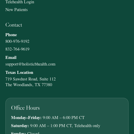
Telehealth Login
New Patients
Contact
Phone
800-976-9192
832-764-9619
Email
support@holisticbhealth.com
Texas Location
719 Sawdust Road, Suite 112
The Woodlands, TX 77380
Office Hours
Monday–Friday:
9:00 AM – 6:00 PM CT
Saturday:
9:00 AM – 1:00 PM CT, Telehealth only
Sunday:
Closed