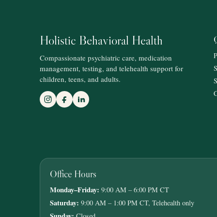
Holistic Behavioral Health
P
Compassionate psychiatric care, medication
management, testing, and telehealth support for
S
children, teens, and adults.
S
C
Office Hours
Monday–Friday:
9:00 AM – 6:00 PM CT
Saturday:
9:00 AM – 1:00 PM CT, Telehealth only
Sunday:
Closed