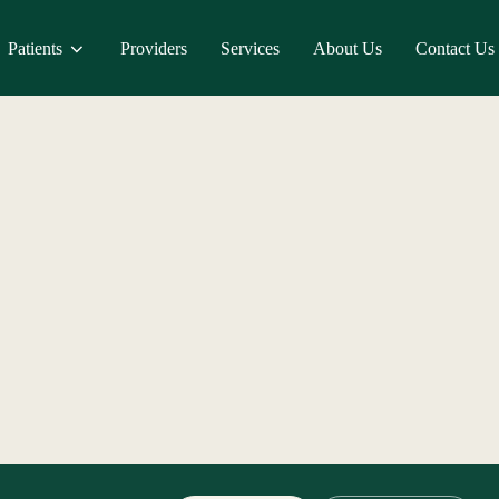
Patients
Providers
Services
About Us
Contact Us