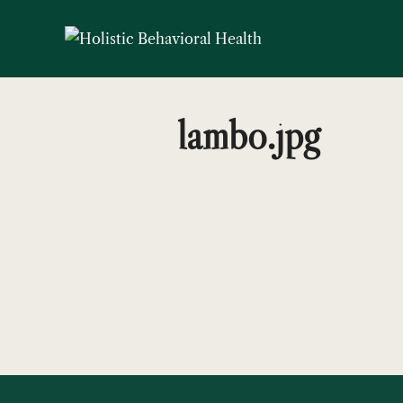
Skip
to
content
lambo.jpg