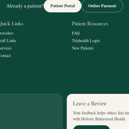
Already a patient?
Patient Portal
Online Payment
Quick Links
Patient Resources
roviders
FAQ
taff Links
Telehealth Login
ervices
New Patients
ontact
Leave a Review
Your feedback helps others feel m
with Holistic Behavioral Health.