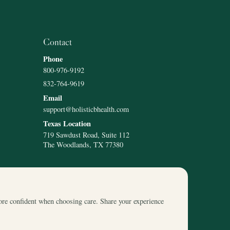
Contact
Phone
800-976-9192
832-764-9619
Email
support@holisticbhealth.com
Texas Location
719 Sawdust Road, Suite 112
The Woodlands, TX 77380
ore confident when choosing care. Share your experience