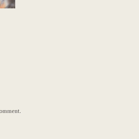
comment.