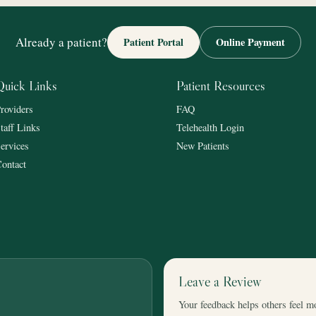
Already a patient?
Patient Portal
Online Payment
Quick Links
Patient Resources
roviders
FAQ
taff Links
Telehealth Login
ervices
New Patients
ontact
Leave a Review
Your feedback helps others feel m