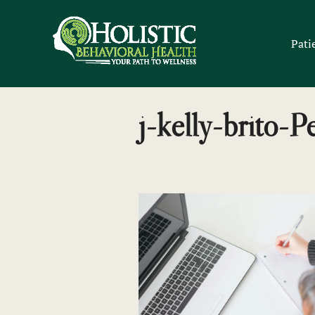
Skip
to
Pati
content
j-kelly-brito-