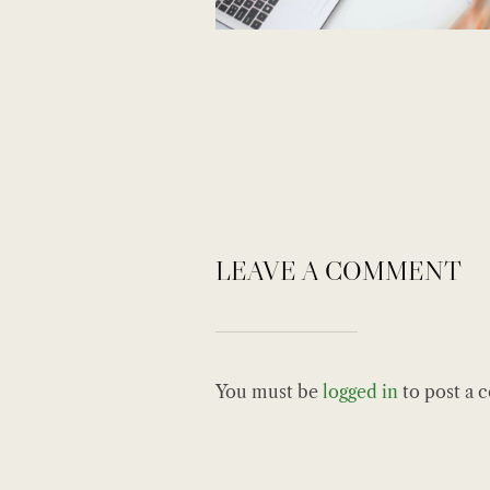
LEAVE A COMMENT
You must be
logged in
to post a 