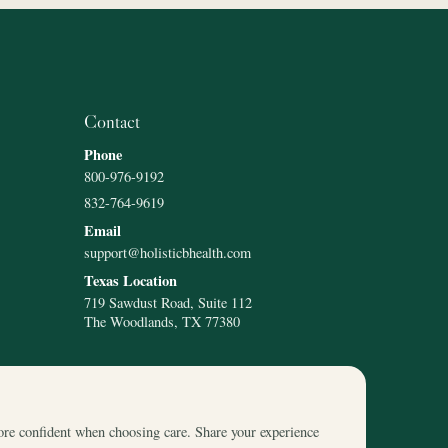
Contact
Phone
800-976-9192
832-764-9619
Email
support@holisticbhealth.com
Texas Location
719 Sawdust Road, Suite 112
The Woodlands, TX 77380
ore confident when choosing care. Share your experience