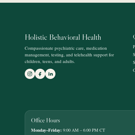
Holistic Behavioral Health
P
Compassionate psychiatric care, medication
management, testing, and telehealth support for
S
children, teens, and adults.
S
C
Office Hours
Monday–Friday:
9:00 AM – 6:00 PM CT