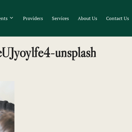
ents
Providers
Services
About Us
Contact Us
PeUJyoylfe4-unsplash