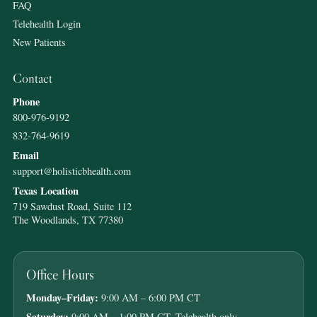
FAQ
Telehealth Login
New Patients
Contact
Phone
800-976-9192
832-764-9619
Email
support@holisticbhealth.com
Texas Location
719 Sawdust Road, Suite 112
The Woodlands, TX 77380
Office Hours
Monday–Friday:
9:00 AM – 6:00 PM CT
Saturday:
9:00 AM – 1:00 PM CT, Telehealth only