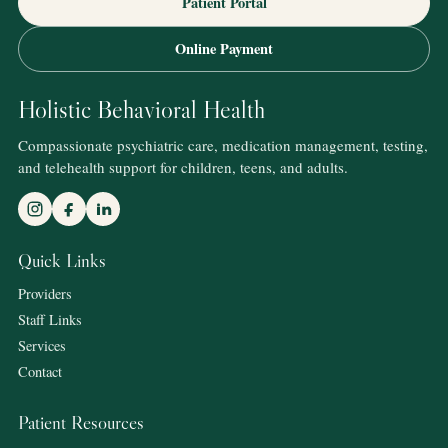
Patient Portal
Online Payment
Holistic Behavioral Health
Compassionate psychiatric care, medication management, testing,
and telehealth support for children, teens, and adults.
Quick Links
Providers
Staff Links
Services
Contact
Patient Resources