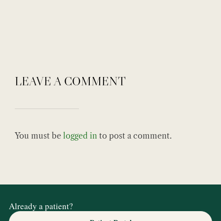
LEAVE A COMMENT
You must be
logged in
to post a comment.
Already a patient?