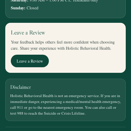
Sunday:
Closed
Leave a Review
Your feedback helps others feel more confident when choosing
care. Share your experience with Holistic Behavioral Health.
Leave a Review
Disclaimer
Holistic Behavioral Health is not an emergency service. If you are in
immediate danger, experiencing a medical/mental health emergency,
call 911 or go to the nearest emergency room. You can also call or
text 988 to reach the Suicide or Crisis Lifeline.