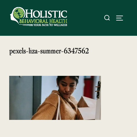
Skip
to
Search
TOGGL
content
for:
pexels-liza-summer-6347562