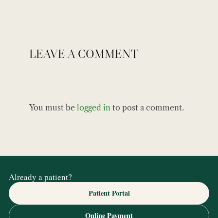
LEAVE A COMMENT
You must be
logged in
to post a comment.
Already a patient?
Patient Portal
Online Payment