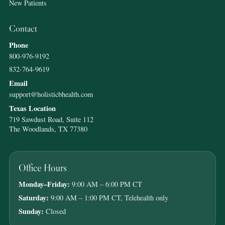
New Patients
Contact
Phone
800-976-9192
832-764-9619
Email
support@holisticbhealth.com
Texas Location
719 Sawdust Road, Suite 112
The Woodlands, TX 77380
Office Hours
Monday–Friday:
9:00 AM – 6:00 PM CT
Saturday:
9:00 AM – 1:00 PM CT, Telehealth only
Sunday:
Closed