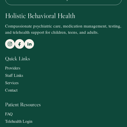
Holistic Behavioral Health
Compassionate psychiatric care, medication management, testing,
and telehealth support for children, teens, and adults.
Quick Links
Providers
Staff Links
Services
Contact
Patient Resources
FAQ
Telehealth Login