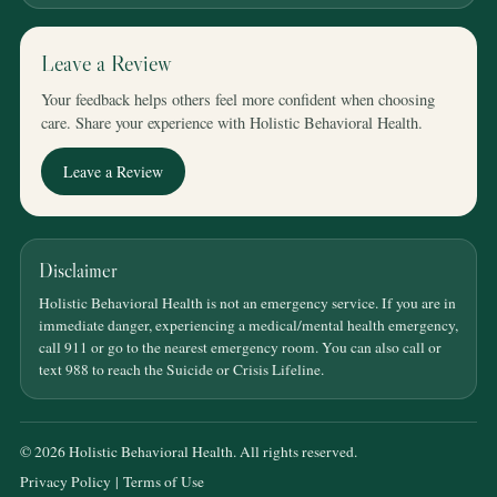
Leave a Review
Your feedback helps others feel more confident when choosing
care. Share your experience with Holistic Behavioral Health.
Leave a Review
Disclaimer
Holistic Behavioral Health is not an emergency service. If you are in
immediate danger, experiencing a medical/mental health emergency,
call 911 or go to the nearest emergency room. You can also call or
text 988 to reach the Suicide or Crisis Lifeline.
© 2026 Holistic Behavioral Health. All rights reserved.
Privacy Policy
|
Terms of Use