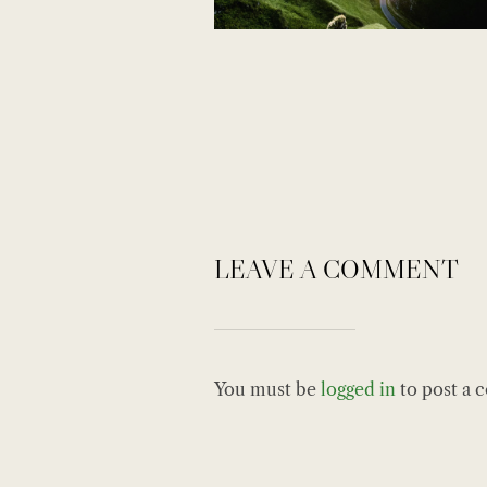
LEAVE A COMMENT
You must be
logged in
to post a 