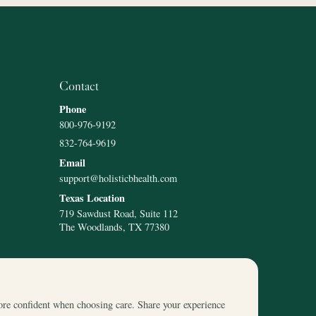
Contact
Phone
800-976-9192
832-764-9619
Email
support@holisticbhealth.com
Texas Location
719 Sawdust Road, Suite 112
The Woodlands, TX 77380
ore confident when choosing care. Share your experience