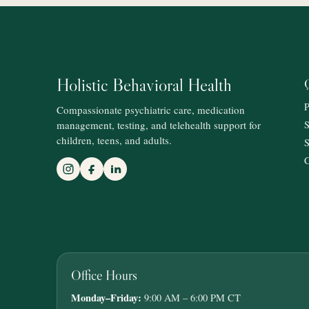
Holistic Behavioral Health
P
Compassionate psychiatric care, medication
management, testing, and telehealth support for
S
children, teens, and adults.
S
C
Office Hours
Monday–Friday:
9:00 AM – 6:00 PM CT