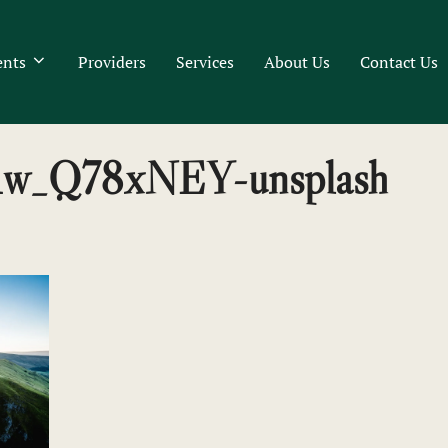
ents
Providers
Services
About Us
Contact Us
-x1w_Q78xNEY-unsplash