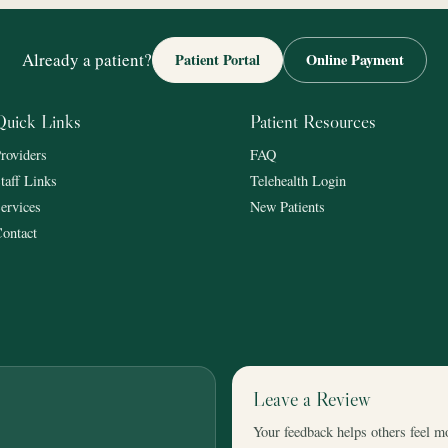
Already a patient?
Patient Portal
Online Payment
Quick Links
Patient Resources
roviders
FAQ
taff Links
Telehealth Login
ervices
New Patients
ontact
Leave a Review
Your feedback helps others feel m