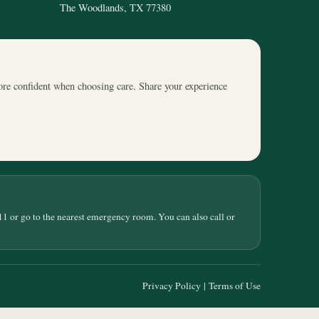
The Woodlands, TX 77380
ore confident when choosing care. Share your experience
11 or go to the nearest emergency room. You can also call or
Privacy Policy
|
Terms of Use