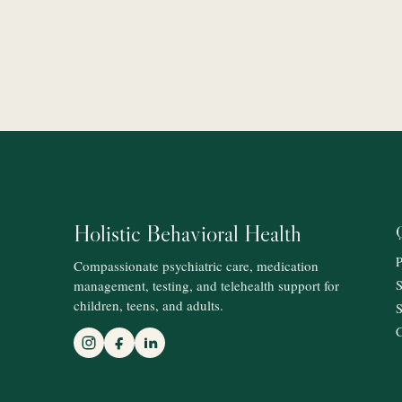
Holistic Behavioral Health
P
Compassionate psychiatric care, medication
management, testing, and telehealth support for
S
children, teens, and adults.
S
C