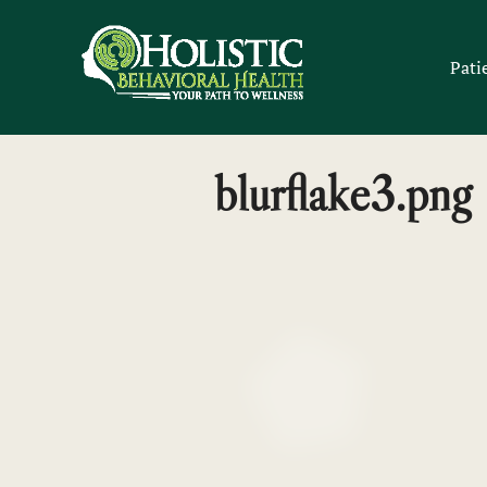
Skip
to
Pati
content
blurflake3.png