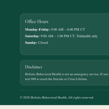
Office Hours
Monday–Friday:
9:00 AM – 6:00 PM CT
Saturday:
9:00 AM – 1:00 PM CT, Telehealth only
Sunday:
Closed
Disclaimer
Holistic Behavioral Health is not an emergency service. If you
text 988 to reach the Suicide or Crisis Lifeline.
© 2026 Holistic Behavioral Health. All rights reserved.