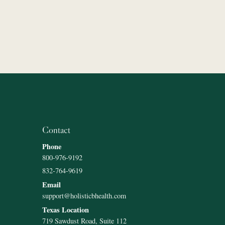
Contact
Phone
800-976-9192
832-764-9619
Email
support@holisticbhealth.com
Texas Location
719 Sawdust Road, Suite 112