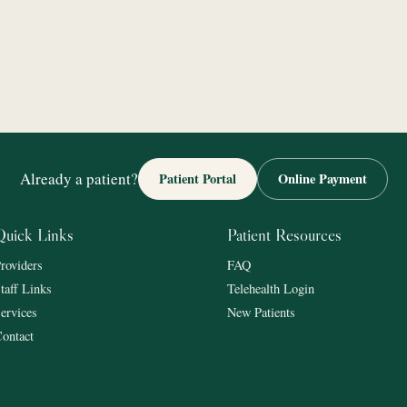
Already a patient?
Patient Portal
Online Payment
Quick Links
Patient Resources
roviders
FAQ
taff Links
Telehealth Login
ervices
New Patients
ontact