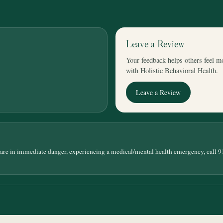
Leave a Review
Your feedback helps others feel m
with Holistic Behavioral Health.
Leave a Review
 are in immediate danger, experiencing a medical/mental health emergency, call 9