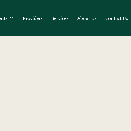
ents
Providers
Services
About Us
Contact Us